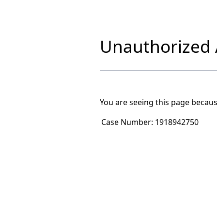
Unauthorized A
You are seeing this page becaus
Case Number:
1918942750