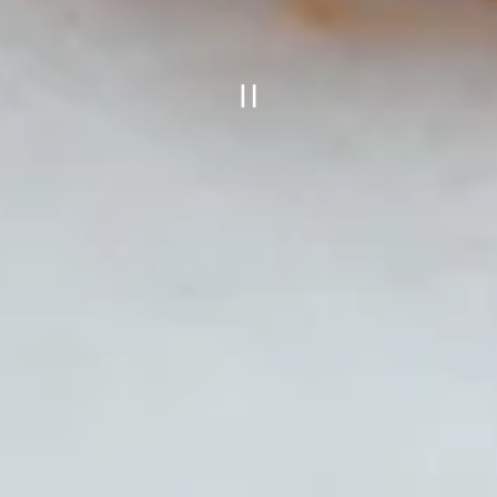
PLAYING HERO GALLE