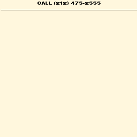
CALL (212) 475-2555